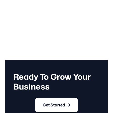
March 14, 2023
Business
Ready To Grow Your
Business

Get Started