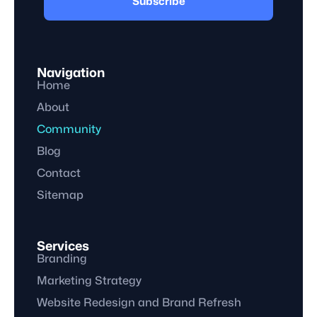
Subscribe
Navigation
Home
About
Community
Blog
Contact
Sitemap
Services
Branding
Marketing Strategy
Website Redesign and Brand Refresh