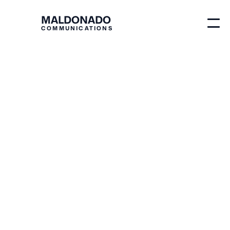
MALDONADO
COMMUNICATIONS