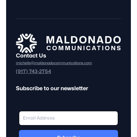
Contact Us
michelle@maldonadocommunications.com
(917) 743-2754
Subscribe to our newsletter