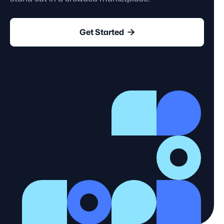

Get Started