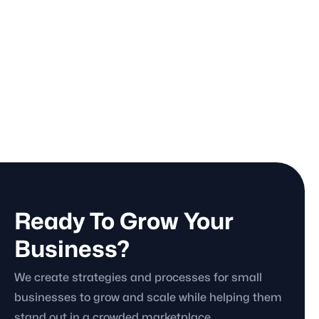
November 20, 2025
Business

Marketing Audits: What They Are, What
They Fix, and What Happens in 90 Days
November 19, 2025
Marketing Strategy

Ready To Grow Your
Business?
We create strategies and processes for small
businesses to grow and scale while helping them
stand out in a crowded marketplace.