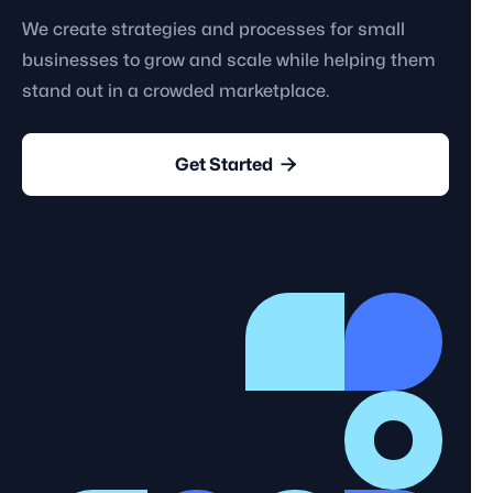
We create strategies and processes for small
businesses to grow and scale while helping them
stand out in a crowded marketplace.

Get Started