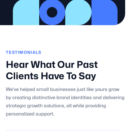
TESTIMONIALS
Hear What Our Past
Clients Have To Say
We’ve helped small businesses just like yours grow
by creating distinctive brand identities and delivering
strategic growth solutions, all while providing
personalized support.