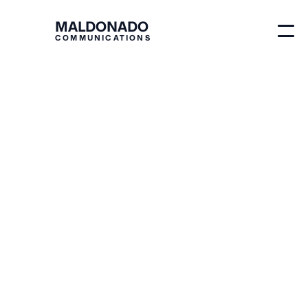
MALDONADO
COMMUNICATIONS
