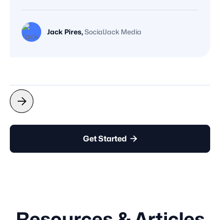
Jack Pires,
SocialJack Media



Get Started