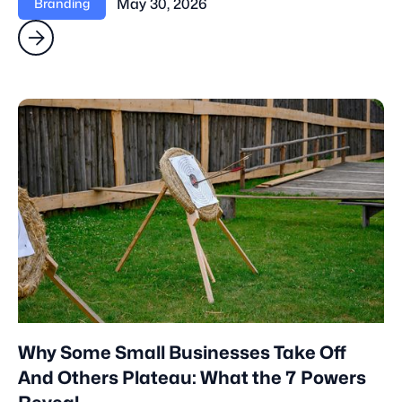
May 30, 2026
Branding

Why Some Small Businesses Take Off
And Others Plateau: What the 7 Powers