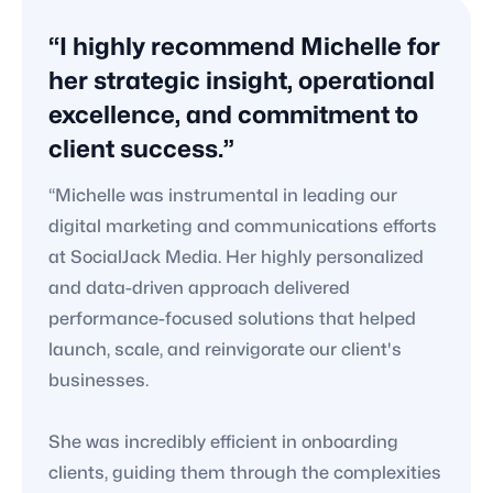
“I highly recommend Michelle for
her strategic insight, operational
excellence, and commitment to
client success.”
“Michelle was instrumental in leading our
digital marketing and communications efforts
at SocialJack Media. Her highly personalized
and data-driven approach delivered
performance-focused solutions that helped
launch, scale, and reinvigorate our client's
businesses.
She was incredibly efficient in onboarding
clients, guiding them through the complexities