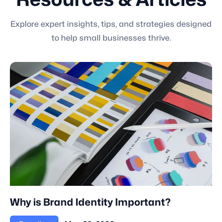
Resources & Articles
Explore expert insights, tips, and strategies designed
to help small businesses thrive.
Why is Brand Identity Important?