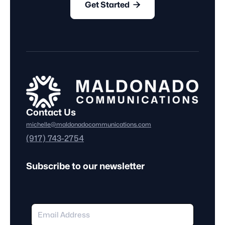

Get Started
Contact Us
michelle@maldonadocommunications.com
(917) 743-2754
Subscribe to our newsletter