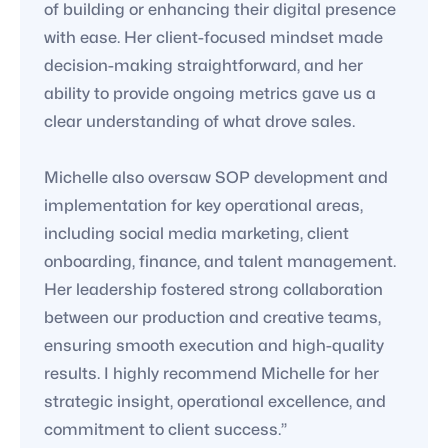
of building or enhancing their digital presence
with ease. Her client-focused mindset made
decision-making straightforward, and her
ability to provide ongoing metrics gave us a
clear understanding of what drove sales.
Michelle also oversaw SOP development and
implementation for key operational areas,
including social media marketing, client
onboarding, finance, and talent management.
Her leadership fostered strong collaboration
between our production and creative teams,
ensuring smooth execution and high-quality
results. I highly recommend Michelle for her
strategic insight, operational excellence, and
commitment to client success.”