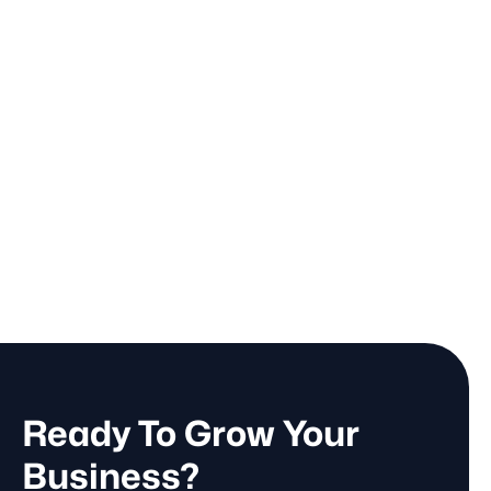
Ready To Grow Your
Business?