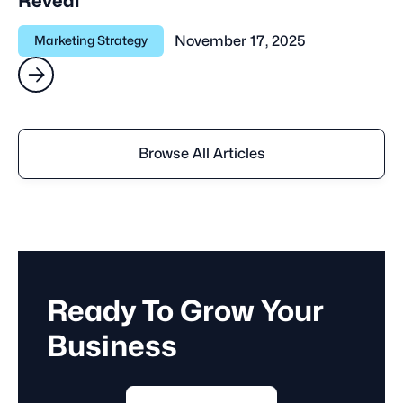
Reveal
November 17, 2025
Marketing Strategy

Browse All Articles
Ready To Grow Your
Business