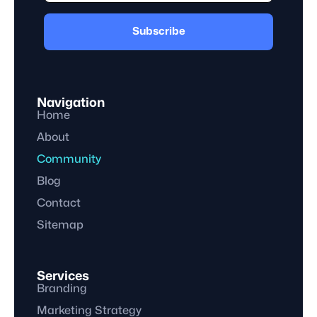
Subscribe
Navigation
Home
About
Community
Blog
Contact
Sitemap
Services
Branding
Marketing Strategy