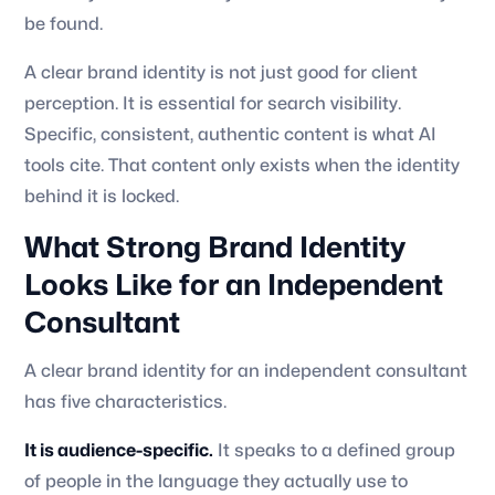
be found.
A clear brand identity is not just good for client
perception. It is essential for search visibility.
Specific, consistent, authentic content is what AI
tools cite. That content only exists when the identity
behind it is locked.
What Strong Brand Identity
Looks Like for an Independent
Consultant
A clear brand identity for an independent consultant
has five characteristics.
It is audience-specific.
It speaks to a defined group
of people in the language they actually use to