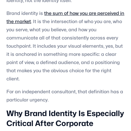
identity, not the identity itself.
Brand identity is
the sum of how you are perceived in
the market
. It is the intersection of who you are, who
you serve, what you believe, and how you
communicate all of that consistently across every
touchpoint. It includes your visual elements, yes, but
it is anchored in something more specific: a clear
point of view, a defined audience, and a positioning
that makes you the obvious choice for the right
client.
For an independent consultant, that definition has a
particular urgency.
Why Brand Identity Is Especially
Critical After Corporate