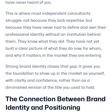
have never heard of you.
This is where most independent consultants
struggle, not because they lack expertise, but
because they have never had to define and own their
professional identity without an institution behind
them. They know what they did. They have not yet
built a clear picture of what they do now, for whom,
and why it matters in the market they are entering.
Strong brand identity closes that gap. It gives you
the foundation to show up in the market as yourself,
with clarity and confidence, rather than as a
diminished version of the title you used to hold.
The Connection Between Brand
Identity and Positioning