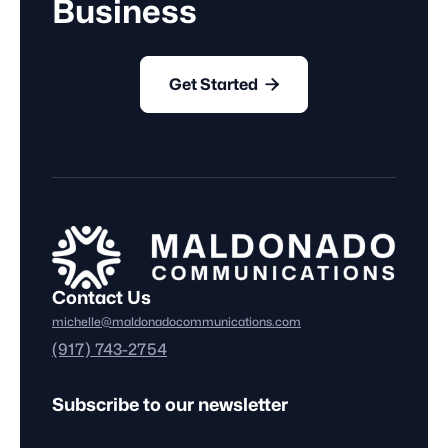
Business

Get Started
Contact Us
michelle@maldonadocommunications.com
(917) 743-2754
Subscribe to our newsletter