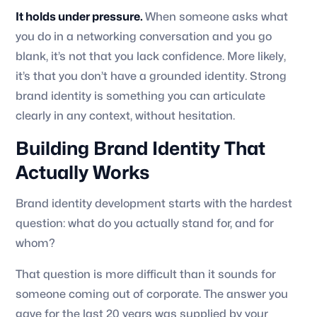
It holds under pressure.
When someone asks what
you do in a networking conversation and you go
blank, it’s not that you lack confidence. More likely,
it’s that you don’t have a grounded identity. Strong
brand identity is something you can articulate
clearly in any context, without hesitation.
Building Brand Identity That
Actually Works
Brand identity development starts with the hardest
question: what do you actually stand for, and for
whom?
That question is more difficult than it sounds for
someone coming out of corporate. The answer you
gave for the last 20 years was supplied by your