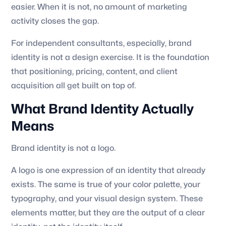
easier. When it is not, no amount of marketing
activity closes the gap.
For independent consultants, especially, brand
identity is not a design exercise. It is the foundation
that positioning, pricing, content, and client
acquisition all get built on top of.
What Brand Identity Actually
Means
Brand identity is not a logo.
A logo is one expression of an identity that already
exists. The same is true of your color palette, your
typography, and your visual design system. These
elements matter, but they are the output of a clear