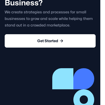
Business?
We create strategies and processes for small
businesses to grow and scale while helping them
stand out in a crowded marketplace.

Get Started