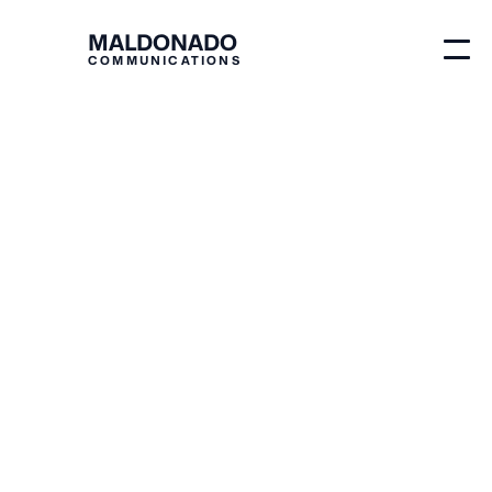
MALDONADO
COMMUNICATIONS
Blog
Branding
Why is Brand Identity
Important?
Michelle Maldonado
Originally published on
May 30, 2026