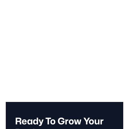
September 20, 2024
Branding
Ready To Grow Your