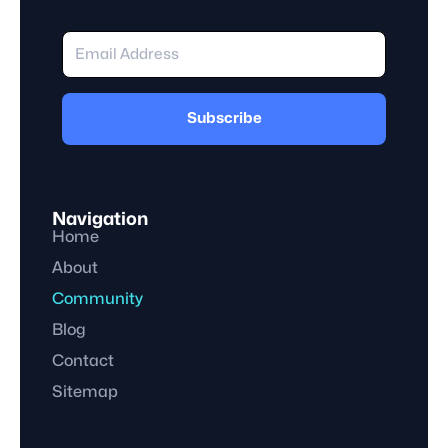
Subscribe
Navigation
Home
About
Community
Blog
Contact
Sitemap