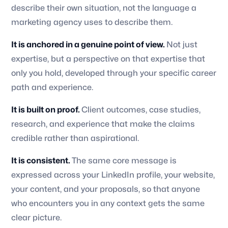
describe their own situation, not the language a
marketing agency uses to describe them.
It is anchored in a genuine point of view.
Not just
expertise, but a perspective on that expertise that
only you hold, developed through your specific career
path and experience.
It is built on proof.
Client outcomes, case studies,
research, and experience that make the claims
credible rather than aspirational.
It is consistent.
The same core message is
expressed across your LinkedIn profile, your website,
your content, and your proposals, so that anyone
who encounters you in any context gets the same
clear picture.