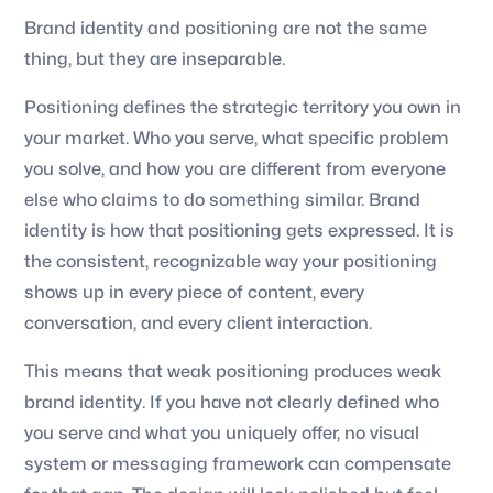
Brand identity and positioning are not the same
thing, but they are inseparable.
Positioning defines the strategic territory you own in
your market. Who you serve, what specific problem
you solve, and how you are different from everyone
else who claims to do something similar. Brand
identity is how that positioning gets expressed. It is
the consistent, recognizable way your positioning
shows up in every piece of content, every
conversation, and every client interaction.
This means that weak positioning produces weak
brand identity. If you have not clearly defined who
you serve and what you uniquely offer, no visual
system or messaging framework can compensate