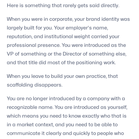
Here is something that rarely gets said directly.
When you were in corporate, your brand identity was
largely built for you. Your employer's name,
reputation, and institutional weight carried your
professional presence. You were introduced as the
VP of something or the Director of something else,
and that title did most of the positioning work.
When you leave to build your own practice, that
scaffolding disappears.
You are no longer introduced by a company with a
recognizable name. You are introduced as yourself,
which means you need to know exactly who that is
in a market context, and you need to be able to
communicate it clearly and quickly to people who