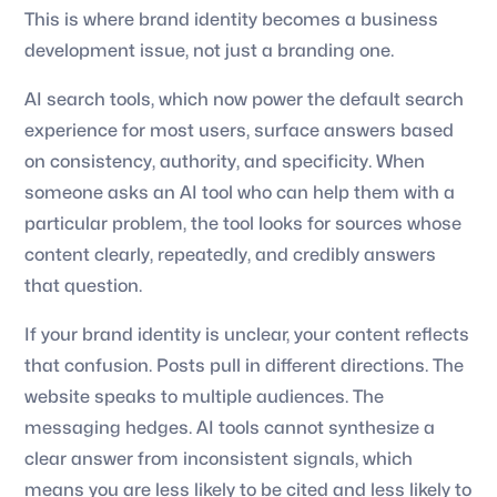
This is where brand identity becomes a business
development issue, not just a branding one.
AI search tools, which now power the default search
experience for most users, surface answers based
on consistency, authority, and specificity. When
someone asks an AI tool who can help them with a
particular problem, the tool looks for sources whose
content clearly, repeatedly, and credibly answers
that question.
If your brand identity is unclear, your content reflects
that confusion. Posts pull in different directions. The
website speaks to multiple audiences. The
messaging hedges. AI tools cannot synthesize a
clear answer from inconsistent signals, which
means you are less likely to be cited and less likely to