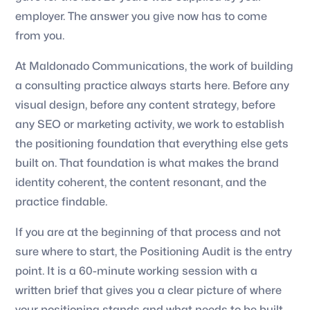
employer. The answer you give now has to come
from you.
At Maldonado Communications, the work of building
a consulting practice always starts here. Before any
visual design, before any content strategy, before
any SEO or marketing activity, we work to establish
the positioning foundation that everything else gets
built on. That foundation is what makes the brand
identity coherent, the content resonant, and the
practice findable.
If you are at the beginning of that process and not
sure where to start, the Positioning Audit is the entry
point. It is a 60-minute working session with a
written brief that gives you a clear picture of where