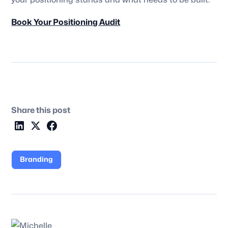
your positioning stands and what needs to be built.
Book Your Positioning Audit
Share this post
Branding