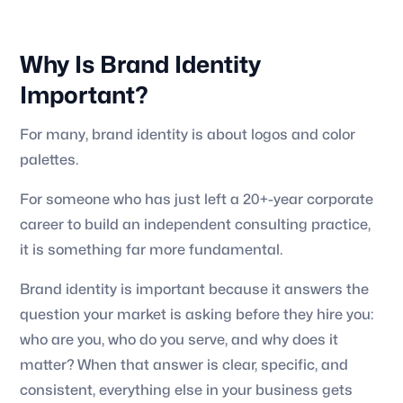
Why Is Brand Identity
Important?
For many, brand identity is about logos and color
palettes.
For someone who has just left a 20+-year corporate
career to build an independent consulting practice,
it is something far more fundamental.
Brand identity is important because it answers the
question your market is asking before they hire you:
who are you, who do you serve, and why does it
matter? When that answer is clear, specific, and
consistent, everything else in your business gets