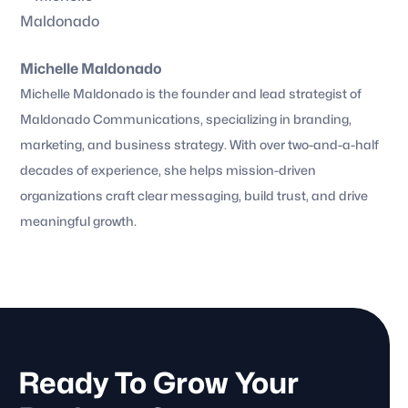
Michelle Maldonado
Michelle Maldonado is the founder and lead strategist of
Maldonado Communications, specializing in branding,
marketing, and business strategy. With over two-and-a-half
decades of experience, she helps mission-driven
organizations craft clear messaging, build trust, and drive
meaningful growth.
Ready To Grow Your