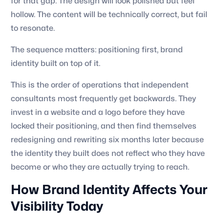
for that gap. The design will look polished but feel
hollow. The content will be technically correct, but fail
to resonate.
The sequence matters: positioning first, brand
identity built on top of it.
This is the order of operations that independent
consultants most frequently get backwards. They
invest in a website and a logo before they have
locked their positioning, and then find themselves
redesigning and rewriting six months later because
the identity they built does not reflect who they have
become or who they are actually trying to reach.
How Brand Identity Affects Your
Visibility Today