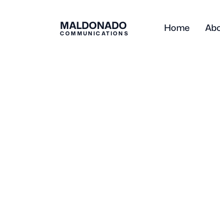
MALDONADO
Home
Ab
COMMUNICATIONS
Blog
Business
When to Hire a 
Consultant: 5 Si
Ready
Michelle Maldonado