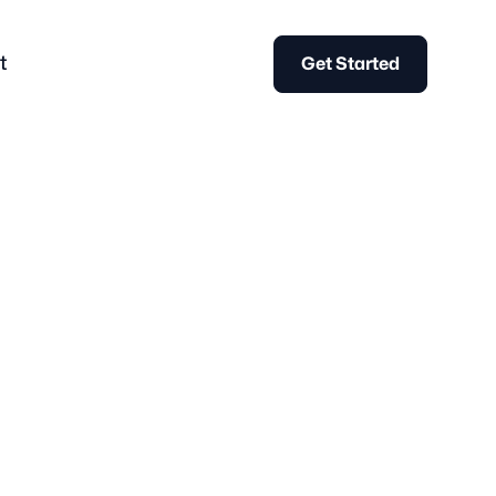
t
Get Started