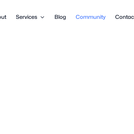
out
Services

Blog
Community
Contac
Business Growth
gns You’re