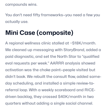
compounds wins.
You don’t need fifty frameworks—you need a few you
actually use.
Mini Case (composite)
A regional wellness clinic stalled at ~$18K/month.
We cleaned up messaging with StoryBrand, added a
paid diagnostic, and set the North Star to “qualified
eval requests per week.” AARRR analysis showed
activation was the choke point—people visited but
didn’t book. We rebuilt the consult flow, added same-
day scheduling, and installed a simple review-to-
referral loop. With a weekly scoreboard and RICE-
driven backlog, they crossed $40K/month in two
quarters without adding a single social channel.