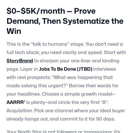
$0–$5K/month — Prove
Demand, Then Systematize the
Win
This is the “talk to humans” stage. You don’t need a
full tech stack; you need clarity and speed. Start with
StoryBrand
to sharpen your one-liner and landing
page. Layer in
Jobs To Be Done (JTBD)
interviews
with real prospects: “What was happening that
made solving this urgent?” Borrow their words for
your headlines. Choose a simple growth model—
AARRR*
is plenty—and circle the very first “A”:
Acquisition. Pick one channel where your ideal buyer
already hangs out, and commit to it for 90 days.
Your North Star is not followers or impressions; it’s