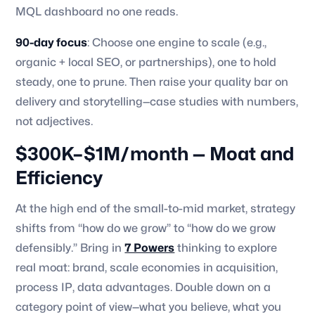
MQL dashboard no one reads.
90-day focus
: Choose one engine to scale (e.g.,
organic + local SEO, or partnerships), one to hold
steady, one to prune. Then raise your quality bar on
delivery and storytelling—case studies with numbers,
not adjectives.
$300K–$1M/month — Moat and
Efficiency
At the high end of the small-to-mid market, strategy
shifts from “how do we grow” to “how do we grow
defensibly.” Bring in
7 Powers
thinking to explore
real moat: brand, scale economies in acquisition,
process IP, data advantages. Double down on a
category point of view—what you believe, what you