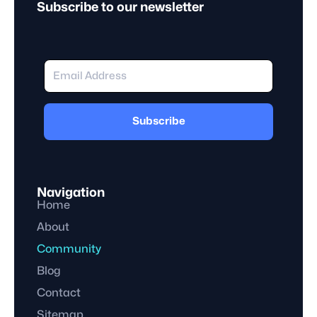
Subscribe to our newsletter
Subscribe
Navigation
Home
About
Community
Blog
Contact
Sitemap