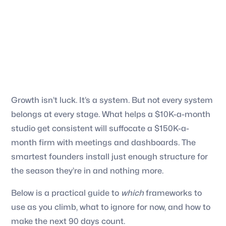
Growth isn’t luck. It’s a system. But not every system
belongs at every stage. What helps a $10K-a-month
studio get consistent will suffocate a $150K-a-
month firm with meetings and dashboards. The
smartest founders install just enough structure for
the season they’re in and nothing more.
Below is a practical guide to
which
frameworks to
use as you climb, what to ignore for now, and how to
make the next 90 days count.