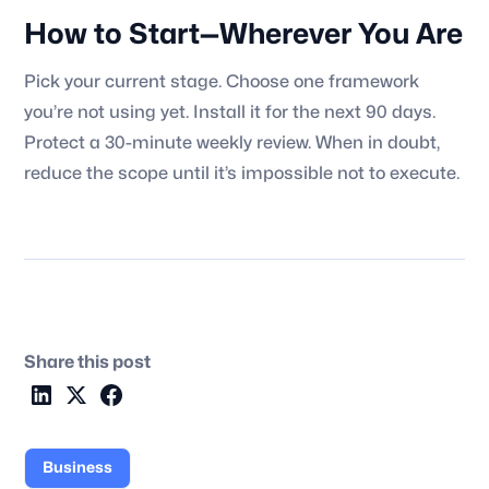
How to Start—Wherever You Are
Pick your current stage. Choose one framework
you’re not using yet. Install it for the next 90 days.
Protect a 30-minute weekly review. When in doubt,
reduce the scope until it’s impossible not to execute.
Share this post
Business