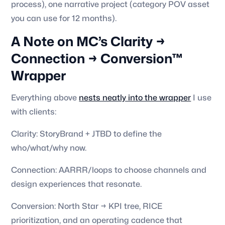
process), one narrative project (category POV asset
you can use for 12 months).
A Note on MC’s Clarity →
Connection → Conversion™
Wrapper
Everything above
nests neatly into the wrapper
I use
with clients:
Clarity: StoryBrand + JTBD to define the
who/what/why now.
Connection: AARRR/loops to choose channels and
design experiences that resonate.
Conversion: North Star → KPI tree, RICE
prioritization, and an operating cadence that