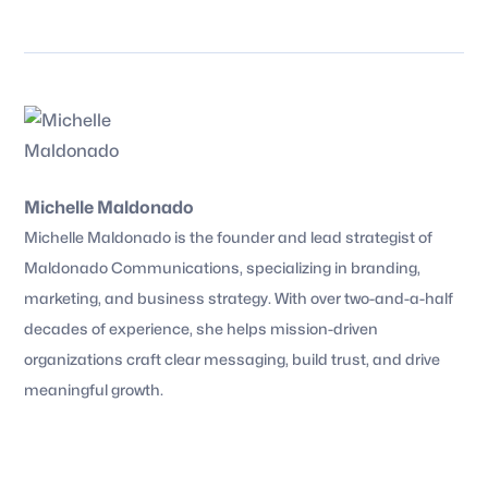
Michelle Maldonado
Michelle Maldonado is the founder and lead strategist of
Maldonado Communications, specializing in branding,
marketing, and business strategy. With over two-and-a-half
decades of experience, she helps mission-driven
organizations craft clear messaging, build trust, and drive
meaningful growth.