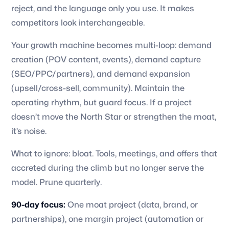
reject, and the language only you use. It makes
competitors look interchangeable.
Your growth machine becomes multi-loop: demand
creation (POV content, events), demand capture
(SEO/PPC/partners), and demand expansion
(upsell/cross-sell, community). Maintain the
operating rhythm, but guard focus. If a project
doesn’t move the North Star or strengthen the moat,
it’s noise.
What to ignore: bloat. Tools, meetings, and offers that
accreted during the climb but no longer serve the
model. Prune quarterly.
90-day focus:
One moat project (data, brand, or
partnerships), one margin project (automation or