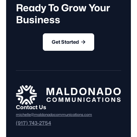
Ready To Grow Your
Business

Get Started
Contact Us
michelle@maldonadocommunications.com
(917) 743-2754