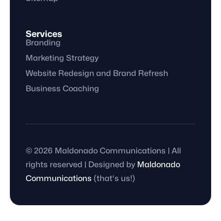
Services
Branding
Marketing Strategy
Website Redesign and Brand Refresh
Business Coaching
© 2026 Maldonado Communications | All
rights reserved | Designed by
Maldonado
Communications
(that's us!)