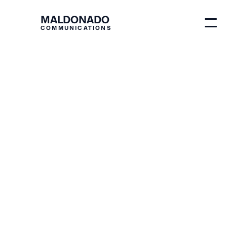
MALDONADO
COMMUNICATIONS
Blog
Business
Growth Frameworks
by Revenue Stage:
Install the Right
System at the Right
Time