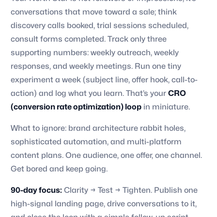
conversations that move toward a sale; think
discovery calls booked, trial sessions scheduled,
consult forms completed. Track only three
supporting numbers: weekly outreach, weekly
responses, and weekly meetings. Run one tiny
experiment a week (subject line, offer hook, call-to-
action) and log what you learn. That’s your
CRO
(conversion rate optimization) loop
in miniature.
What to ignore: brand architecture rabbit holes,
sophisticated automation, and multi-platform
content plans. One audience, one offer, one channel.
Get bored and keep going.
90-day focus:
Clarity → Test → Tighten. Publish one
high-signal landing page, drive conversations to it,