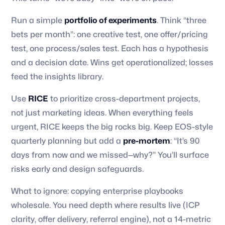
Run a simple
portfolio of experiments
. Think “three
bets per month”: one creative test, one offer/pricing
test, one process/sales test. Each has a hypothesis
and a decision date. Wins get operationalized; losses
feed the insights library.
Use
RICE
to prioritize cross-department projects,
not just marketing ideas. When everything feels
urgent, RICE keeps the big rocks big. Keep EOS-style
quarterly planning but add a
pre-mortem
: “It’s 90
days from now and we missed—why?” You’ll surface
risks early and design safeguards.
What to ignore: copying enterprise playbooks
wholesale. You need depth where results live (ICP
clarity, offer delivery, referral engine), not a 14-metric