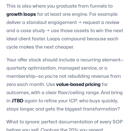
This is also where you graduate from funnels to
growth loops
for at least one engine. For example:
deliver a standout engagement → request a review
and a case study → use those assets to win the next
ideal client faster. Loops compound because each
cycle makes the next cheaper.
Your offer stack should include a recurring element—
quarterly optimization, managed service, or a
membership—so you’re not rebuilding revenue from
zero each month. Use
value-based pricing
for
outcomes, with a clear floor/ceiling range. And bring
in
JTBD
again to refine your ICP: who buys quickly,
stays longer, and gets the biggest transformation?
What to ignore: perfect documentation of every SOP
before you sell. Capture the 20% you repeat