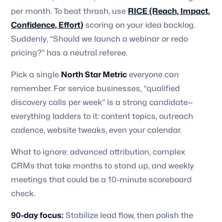
per month. To beat thrash, use
RICE (Reach, Impact,
Confidence, Effort
)
scoring on your idea backlog.
Suddenly, “Should we launch a webinar or redo
pricing?” has a neutral referee.
Pick a single
North Star Metric
everyone can
remember. For service businesses, “qualified
discovery calls per week” is a strong candidate—
everything ladders to it: content topics, outreach
cadence, website tweaks, even your calendar.
What to ignore: advanced attribution, complex
CRMs that take months to stand up, and weekly
meetings that could be a 10-minute scoreboard
check.
90-day focus:
Stabilize lead flow, then polish the