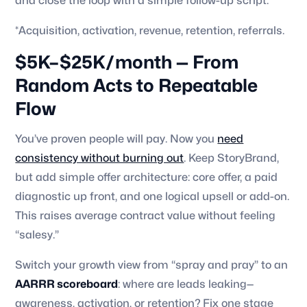
and close the loop with a simple follow-up script.
*Acquisition, activation, revenue, retention, referrals.
$5K–$25K/month — From
Random Acts to Repeatable
Flow
You’ve proven people will pay. Now you
need
consistency without burning out
. Keep StoryBrand,
but add simple offer architecture: core offer, a paid
diagnostic up front, and one logical upsell or add-on.
This raises average contract value without feeling
“salesy.”
Switch your growth view from “spray and pray” to an
AARRR scoreboard
: where are leads leaking—
awareness, activation, or retention? Fix one stage