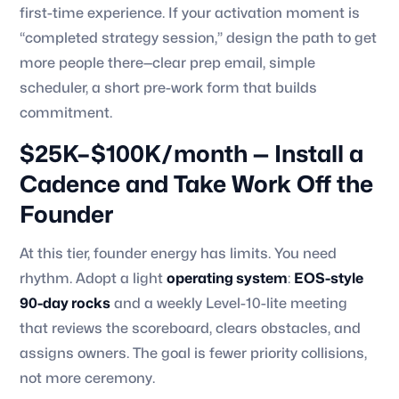
first-time experience. If your activation moment is
“completed strategy session,” design the path to get
more people there—clear prep email, simple
scheduler, a short pre-work form that builds
commitment.
$25K–$100K/month — Install a
Cadence and Take Work Off the
Founder
At this tier, founder energy has limits. You need
rhythm. Adopt a light
operating system
:
EOS-style
90-day rocks
and a weekly Level-10-lite meeting
that reviews the scoreboard, clears obstacles, and
assigns owners. The goal is fewer priority collisions,
not more ceremony.