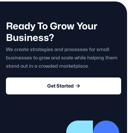
Ready To Grow Your
Business?
We create strategies and processes for small
businesses to grow and scale while helping them
stand out in a crowded marketplace.

Get Started