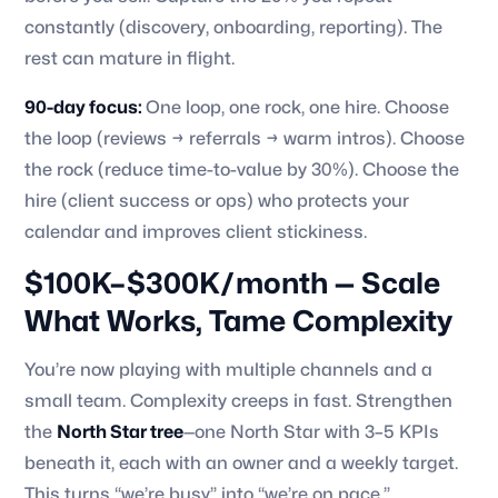
constantly (discovery, onboarding, reporting). The
rest can mature in flight.
90-day focus:
One loop, one rock, one hire. Choose
the loop (reviews → referrals → warm intros). Choose
the rock (reduce time-to-value by 30%). Choose the
hire (client success or ops) who protects your
calendar and improves client stickiness.
$100K–$300K/month — Scale
What Works, Tame Complexity
You’re now playing with multiple channels and a
small team. Complexity creeps in fast. Strengthen
the
North Star tree
—one North Star with 3–5 KPIs
beneath it, each with an owner and a weekly target.
This turns “we’re busy” into “we’re on pace.”